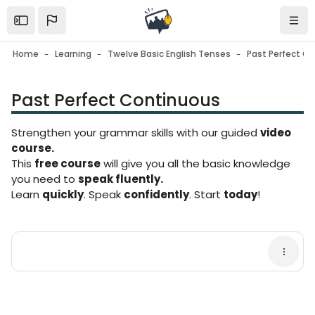
Skip to sidebar navigation menu
Skip to mobile navigation menu
Skip to page footer
Skip to main content
Open the sidebar
Navi
Home
Learning
Twelve Basic English Tenses
Past Perfect C
Past Perfect Continuous
Blocks
Strengthen your grammar skills with our guided
video
course.
This
free course
will give you all the basic knowledge
you need to
speak fluently.
Learn
quickly
. Speak
confidently
. Start
today
!
Blocks