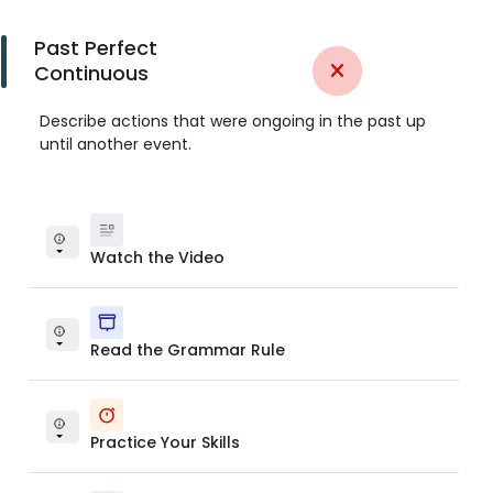
Past Perfect
Continuous
Describe actions that were ongoing in the past up
until another event.
Watch the Video
Read the Grammar Rule
Practice Your Skills