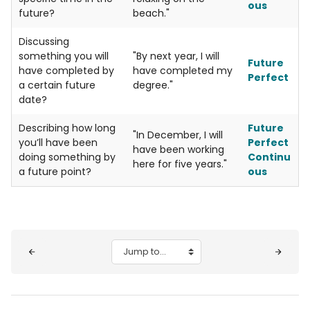
ous
future?
beach."
Discussing
something you will
"By next year, I will
Future
have completed by
have completed my
Perfect
a certain future
degree."
date?
Describing how long
Future
"In December, I will
you’ll have been
Perfect
have been working
doing something by
Continu
here for five years."
a future point?
ous
Blocks
Jump to...