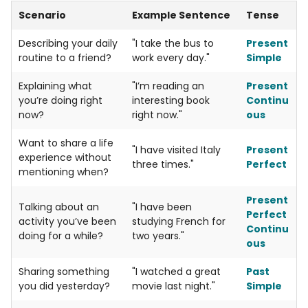
Scenario
Example Sentence
Tense
Describing your daily
"I take the bus to
Present
routine to a friend?
work every day."
Simple
Explaining what
"I’m reading an
Present
you’re doing right
interesting book
Continu
now?
right now."
ous
Want to share a life
"I have visited Italy
Present
experience without
three times."
Perfect
mentioning when?
Present
Talking about an
"I have been
Perfect
activity you’ve been
studying French for
Continu
doing for a while?
two years."
ous
Sharing something
"I watched a great
Past
you did yesterday?
movie last night."
Simple