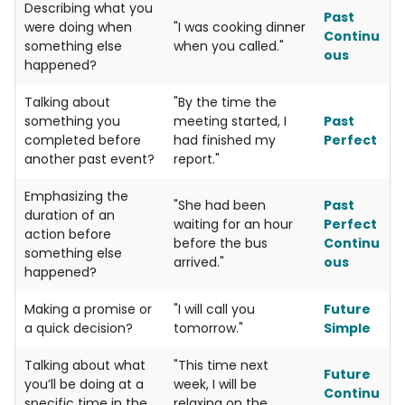
Describing what you
Past
were doing when
"I was cooking dinner
Continu
something else
when you called."
ous
happened?
Talking about
"By the time the
something you
meeting started, I
Past
completed before
had finished my
Perfect
another past event?
report."
Emphasizing the
"She had been
Past
duration of an
waiting for an hour
Perfect
action before
before the bus
Continu
something else
arrived."
ous
happened?
Making a promise or
"I will call you
Future
a quick decision?
tomorrow."
Simple
Talking about what
"This time next
Future
you’ll be doing at a
week, I will be
Continu
specific time in the
relaxing on the