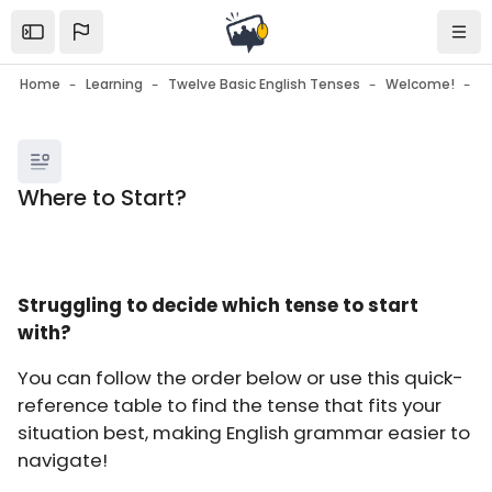
Skip to sidebar navigation menu
Skip to mobile navigation menu
Skip to page footer
Skip to main content
Open the sidebar
Navi
Home
Learning
Twelve Basic English Tenses
Welcome!
W
Blocks
Where to Start?
Blocks
Completion requirements
Struggling to decide which tense to start
with?
You can follow the order below or use this quick-
reference table to find the tense that fits your
situation best, making English grammar easier to
navigate!