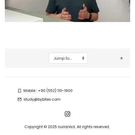
Video
Blocks
Jump to...
Mobile : +90 (552) 110-1900
study@bybites.com
Copyright © 2025 ruslanlxd. All rights reserved.