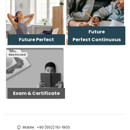
Future
Future Perfect
Perfect Continuous
Restricted
Exam & Certificate
Blocks
Blocks
Mobile : +90 (552) 110-1900