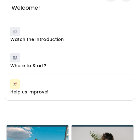
Welcome!
Watch the Introduction
Where to Start?
Help us improve!