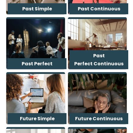
Past Simple
Past Continuous
Past
Past Perfect
Perfect Continuous
Future Simple
Future Continuous