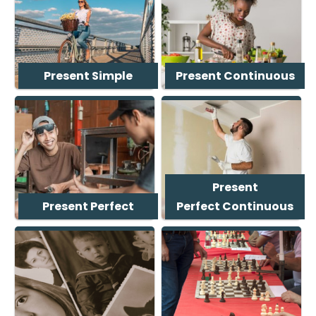
Present Simple
Present Continuous
Present
Present Perfect
Perfect Continuous