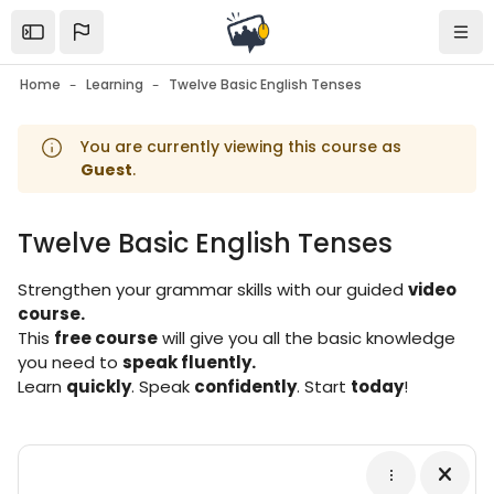
Skip to sidebar navigation menu
Skip to mobile navigation menu
Skip to page footer
Skip to main content
Open the sidebar
Navi
Home
Learning
Twelve Basic English Tenses
You are currently viewing this course as
Guest
.
Twelve Basic English Tenses
Blocks
Strengthen your grammar skills with our guided
video
course.
This
free course
will give you all the basic knowledge
you need to
speak fluently.
Learn
quickly
. Speak
confidently
. Start
today
!
Blocks